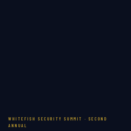
WHITEFISH SECURITY SUMMIT · SECOND
ANNUAL