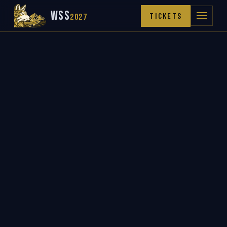
WSS
TICKETS
2027