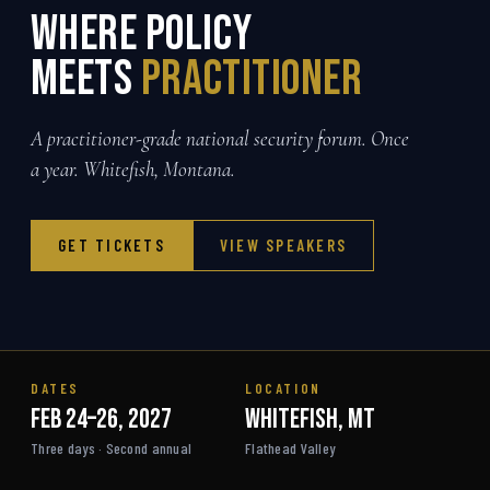
Where Policy
meets
Practitioner
A practitioner-grade national security forum. Once
a year. Whitefish, Montana.
GET TICKETS
VIEW SPEAKERS
DATES
LOCATION
Feb 24–26, 2027
Whitefish, MT
Three days · Second annual
Flathead Valley