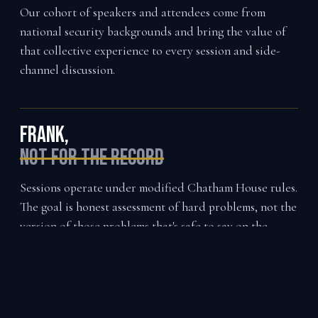
Our cohort of speakers and attendees come from
national security backgrounds and bring the value of
that collective experience to every session and side-
channel discussion.
Frank,
not for the record
Sessions operate under modified Chatham House rules.
The goal is honest assessment of hard problems, not the
version of those problems that's safe to say on the
record.
Montana,