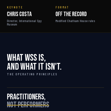
KEYNOTE
FORMAT
Chris Costa
Off the Record
Director, International Spy
Modified Chatham House rules
Museum
What WSS is,
and what it isn't.
THE OPERATING PRINCIPLES
Practitioners,
not performers